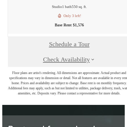
Studio
1 bath
550 sq. ft.
Only 3 left!
Base Rent $1,576
Schedule a Tour
Check Availability
Floor plans are artist's rendering. All dimensions are approximate. Actual product and
specifications may vary in dimension or detail. Not all features are available in every rent
home. Prices and availability are subject to change. Base rent is on monthly frequency.
Additional fees may apply, such as but not limited to utilities, package delivery, trash, wat
amenities, etc. Deposits vary. Please contact a representative for more details.