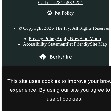
Call us at
281.688.9251
Pet Policy
© Copyright 2026 The Ivy. All Rights Reserved
Privacy Policy
Apply Now
Blue Moon
Accessibility Statement
Pet Friendly
Site Map
This site uses cookies to improve your bro
experience. By using our site you agree to
use of cookies.