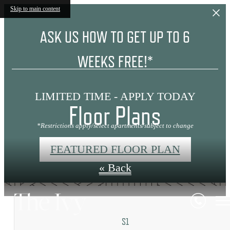
Skip to main content
ASK US HOW TO GET UP TO 6
WEEKS FREE!*
LIMITED TIME - APPLY TODAY
Floor Plans
*Restrictions apply/select apartments/subject to change
FEATURED FLOOR PLAN
« Back
S1