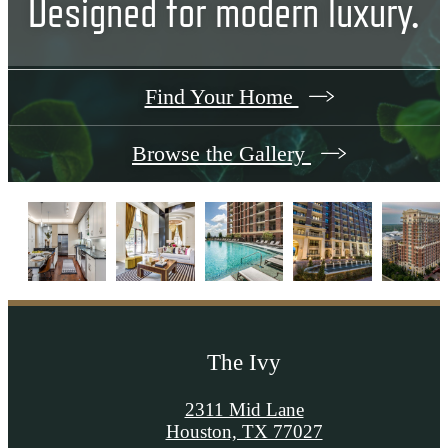
Designed for modern luxury.
Find Your Home
Browse the Gallery
The Ivy
2311 Mid Lane
Houston, TX 77027