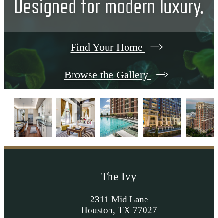
Designed for modern luxury.
Find Your Home
Browse the Gallery
The Ivy
2311 Mid Lane
Houston, TX 77027