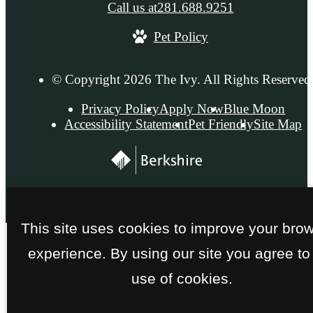
Call us at
281.688.9251
Pet Policy
© Copyright 2026 The Ivy. All Rights Reserved
Privacy Policy
Apply Now
Blue Moon
Accessibility Statement
Pet Friendly
Site Map
This site uses cookies to improve your bro
experience. By using our site you agree to
use of cookies.