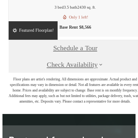
3 bed
3.5 bath
2430 sq. ft.
Only 1 left!
Base Rent $8,566
Featured Floorplan!
Schedule a Tour
Check Availability
Floor plans are artist's rendering. All dimensions are approximate. Actual product and
specifications may vary in dimension or detail. Not all features are available in every rent
home. Prices and availability are subject to change. Base rent is on monthly frequency.
Additional fees may apply, such as but not limited to utilities, package delivery, trash, wat
amenities, etc. Deposits vary. Please contact a representative for more details.