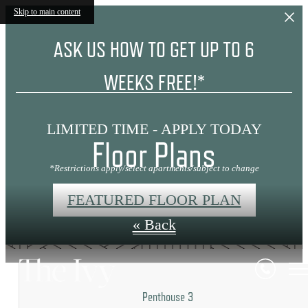
Skip to main content
ASK US HOW TO GET UP TO 6
WEEKS FREE!*
LIMITED TIME - APPLY TODAY
Floor Plans
*Restrictions apply/select apartments/subject to change
FEATURED FLOOR PLAN
« Back
Penthouse 3