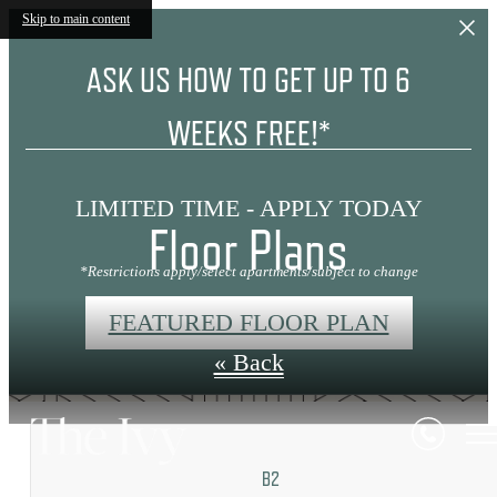
Skip to main content
ASK US HOW TO GET UP TO 6
WEEKS FREE!*
LIMITED TIME - APPLY TODAY
Floor Plans
*Restrictions apply/select apartments/subject to change
FEATURED FLOOR PLAN
« Back
B2