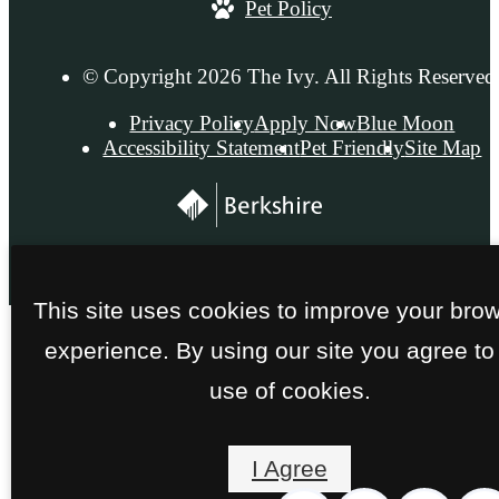
Pet Policy
© Copyright 2026 The Ivy. All Rights Reserved
Privacy Policy
Apply Now
Blue Moon
Accessibility Statement
Pet Friendly
Site Map
This site uses cookies to improve your bro
experience. By using our site you agree to
use of cookies.
I Agree