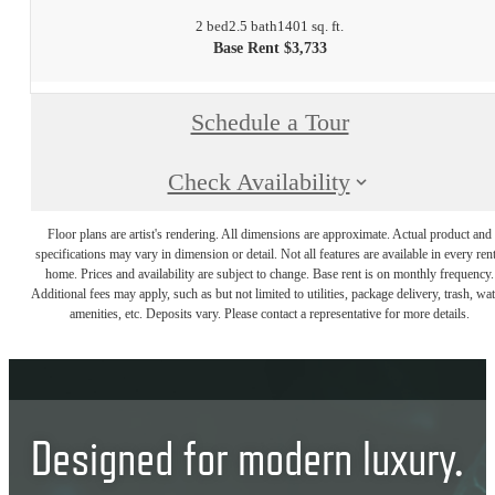
2 bed
2.5 bath
1401 sq. ft.
Base Rent $3,733
Schedule a Tour
Check Availability
Floor plans are artist's rendering. All dimensions are approximate. Actual product and
specifications may vary in dimension or detail. Not all features are available in every rent
home. Prices and availability are subject to change. Base rent is on monthly frequency.
Additional fees may apply, such as but not limited to utilities, package delivery, trash, wat
amenities, etc. Deposits vary. Please contact a representative for more details.
Designed for modern luxury.