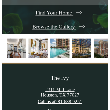
Find Your Home
Browse the Gallery
The Ivy
2311 Mid Lane
Houston, TX 77027
Call us at
281.688.9251